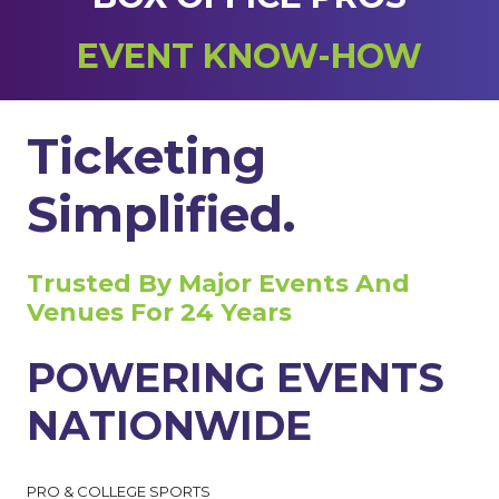
EVENT KNOW-HOW
Ticketing
Simplified.
Trusted By Major Events And
Venues For 24 Years
POWERING EVENTS
NATIONWIDE
PRO & COLLEGE SPORTS