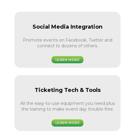
Social Media Integration
Promote events on Facebook, Twitter and
connect to dozens of others.
LEARN MORE
Ticketing Tech & Tools
All the easy-to-use equipment you need plus
the training to make event day trouble-free.
LEARN MORE