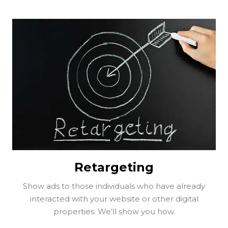
Retargeting
Show ads to those individuals who have already
interacted with your website or other digital
properties. We’ll show you how.