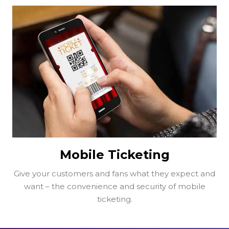
Mobile Ticketing
Give your customers and fans what they expect and
want – the convenience and security of mobile
ticketing.