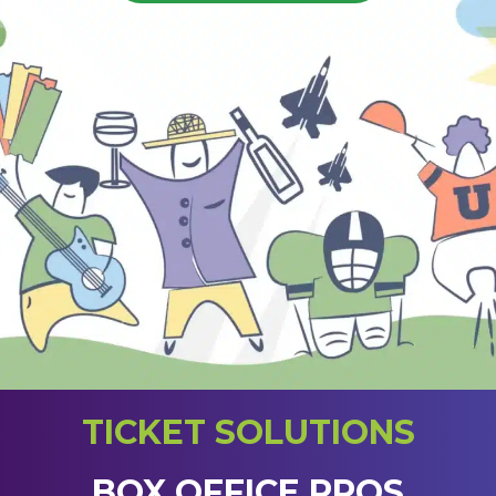
TICKET SOLUTIONS
BOX OFFICE PROS