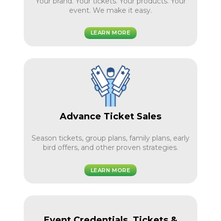
Your brand. Your tickets. Your products. Your
event. We make it easy.
LEARN MORE
Advance Ticket Sales
Season tickets, group plans, family plans, early
bird offers, and other proven strategies.
LEARN MORE
Event Credentials, Tickets &