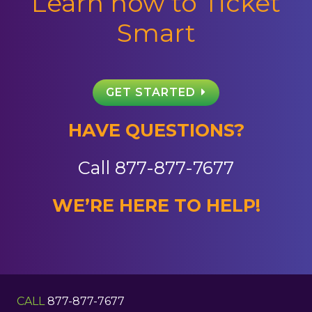
Learn how to Ticket
Smart
GET STARTED
HAVE QUESTIONS?
Call
877-877-7677
WE’RE HERE TO HELP!
CALL
877-877-7677