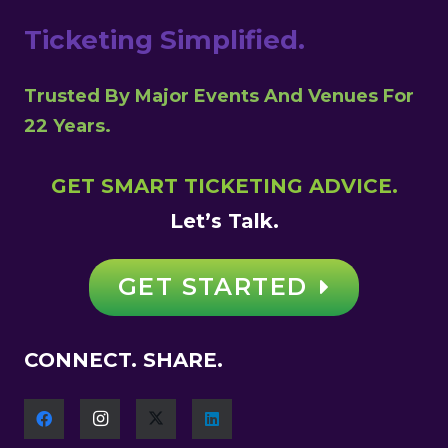
Ticketing Simplified.
Trusted By Major Events And Venues For
22 Years.
GET SMART TICKETING ADVICE.
Let’s Talk.
GET STARTED
CONNECT. SHARE.