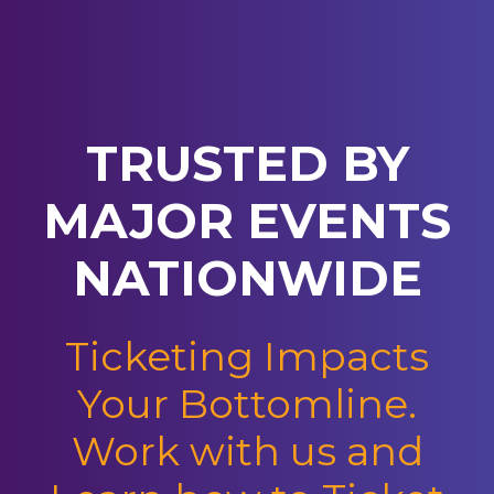
TRUSTED BY
MAJOR EVENTS
NATIONWIDE
Ticketing Impacts
Your Bottomline.
Work with us and