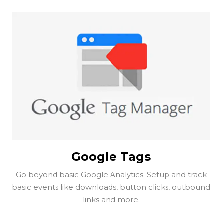
Google Tags
Go beyond basic Google Analytics. Setup and track
basic events like downloads, button clicks, outbound
links and more.