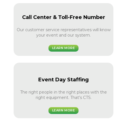
Call Center & Toll-Free Number
Our customer service representatives will know
your event and our system.
LEARN MORE
Event Day Staffing
The right people in the right places with the
right equipment. That’s CTS.
LEARN MORE