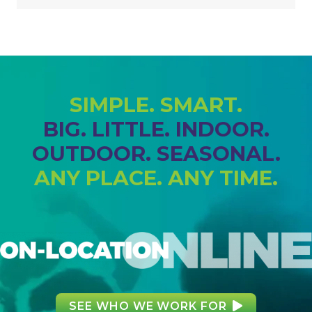
SIMPLE. SMART.
BIG. LITTLE. INDOOR.
OUTDOOR. SEASONAL.
ANY PLACE. ANY TIME.
SEE WHO WE WORK FOR