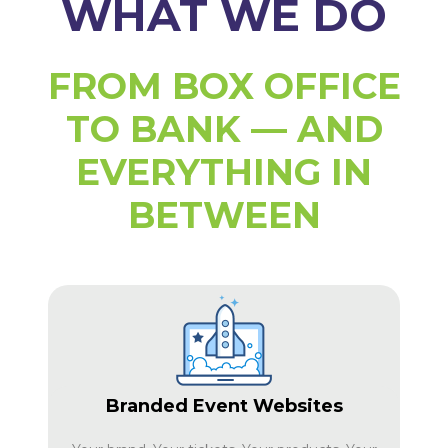
WHAT WE DO
FROM BOX OFFICE
TO BANK — AND
EVERYTHING IN
BETWEEN
Branded Event Websites