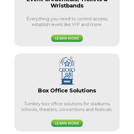
Wristbands
Everything you need to control access,
establish levels like VIP and more.
LEARN MORE
Box Office Solutions
Turnkey box office solutions for stadiums,
schools, theaters, conventions and festivals.
LEARN MORE