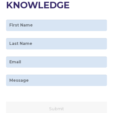
KNOWLEDGE
First
Name
*
Last
Name
*
Email
*
Message
Captcha