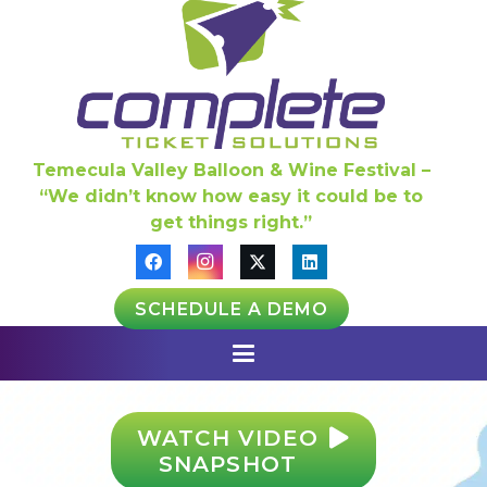
Temecula Valley Balloon & Wine Festival –
“We didn’t know how easy it could be to
get things right.”
SCHEDULE A DEMO
WATCH VIDEO
SNAPSHOT