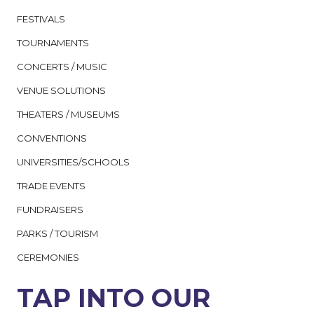
FESTIVALS
TOURNAMENTS
CONCERTS / MUSIC
VENUE SOLUTIONS
THEATERS / MUSEUMS
CONVENTIONS
UNIVERSITIES/SCHOOLS
TRADE EVENTS
FUNDRAISERS
PARKS / TOURISM
CEREMONIES
TAP INTO OUR