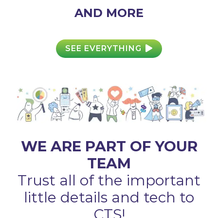
AND MORE
SEE EVERYTHING
WE ARE PART OF YOUR
TEAM
Trust all of the important
little details and tech to
CTS!