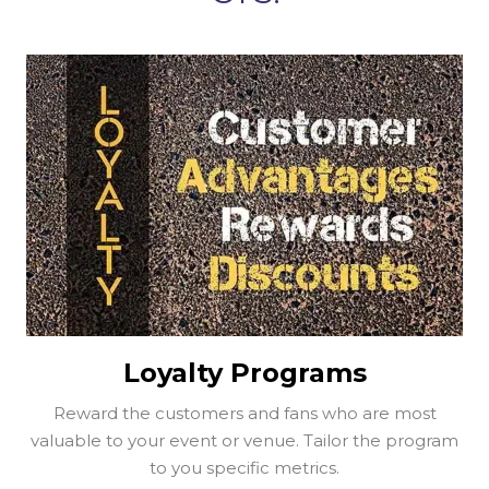
Loyalty Programs
Reward the customers and fans who are most
valuable to your event or venue. Tailor the program
to you specific metrics.