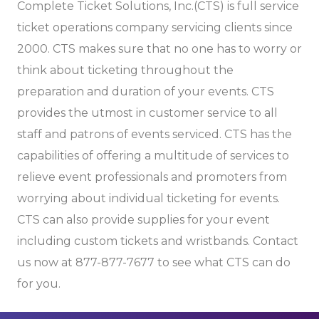
Complete Ticket Solutions, Inc.(CTS) is full service
ticket operations company servicing clients since
2000. CTS makes sure that no one has to worry or
think about ticketing throughout the
preparation and duration of your events. CTS
provides the utmost in customer service to all
staff and patrons of events serviced. CTS has the
capabilities of offering a multitude of services to
relieve event professionals and promoters from
worrying about individual ticketing for events.
CTS can also provide supplies for your event
including custom tickets and wristbands. Contact
us now at 877-877-7677 to see what CTS can do
for you.