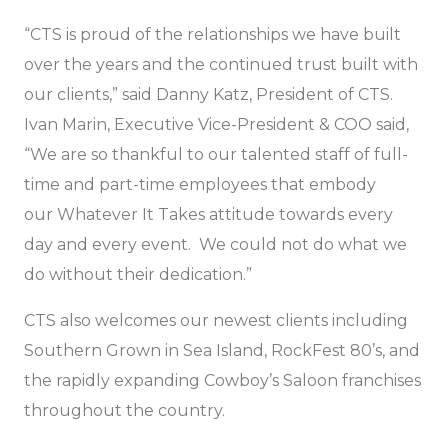
“CTS is proud of the relationships we have built
over the years and the continued trust built with
our clients,” said Danny Katz, President of CTS.
Ivan Marin, Executive Vice-President & COO said,
“We are so thankful to our talented staff of full-
time and part-time employees that embody
our
Whatever It Takes
attitude towards every
day and every event. We could not do what we
do without their dedication.”
CTS also welcomes our newest clients including
Southern Grown in Sea Island, RockFest 80’s, and
the rapidly expanding Cowboy’s Saloon franchises
throughout the country.