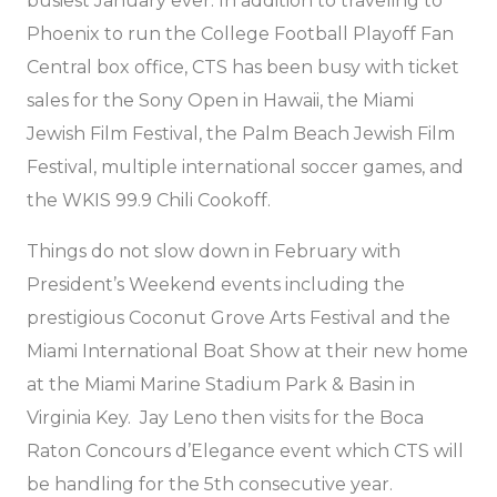
busiest January ever. In addition to traveling to
Phoenix to run the College Football Playoff Fan
Central box office, CTS has been busy with ticket
sales for the Sony Open in Hawaii, the Miami
Jewish Film Festival, the Palm Beach Jewish Film
Festival, multiple international soccer games, and
the WKIS 99.9 Chili Cookoff.
Things do not slow down in February with
President’s Weekend events including the
prestigious Coconut Grove Arts Festival and the
Miami International Boat Show at their new home
at the Miami Marine Stadium Park & Basin in
Virginia Key. Jay Leno then visits for the Boca
Raton Concours d’Elegance event which CTS will
be handling for the 5th consecutive year.