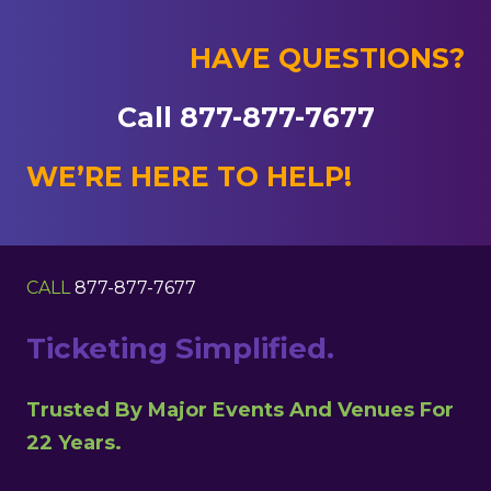
HAVE QUESTIONS?
Call 877-877-7677
WE’RE HERE TO HELP!
CALL
877-877-7677
Ticketing Simplified.
Trusted By Major Events And Venues For
22 Years.