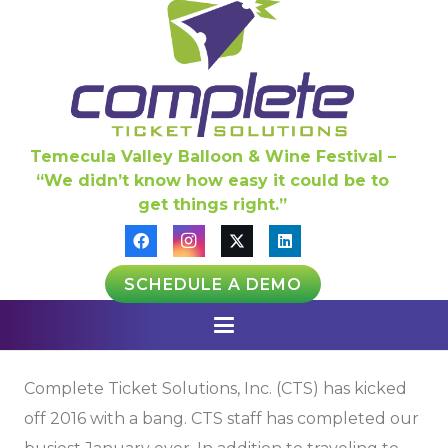
Temecula Valley Balloon & Wine Festival –
“We didn’t know how easy it could be to
get things right.”
SCHEDULE A DEMO
Complete Ticket Solutions, Inc. (CTS) has kicked
off 2016 with a bang. CTS staff has completed our