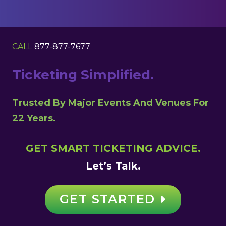
CALL
877-877-7677
Ticketing Simplified.
Trusted By Major Events And Venues For
22 Years.
GET SMART TICKETING ADVICE.
Let’s Talk.
GET STARTED