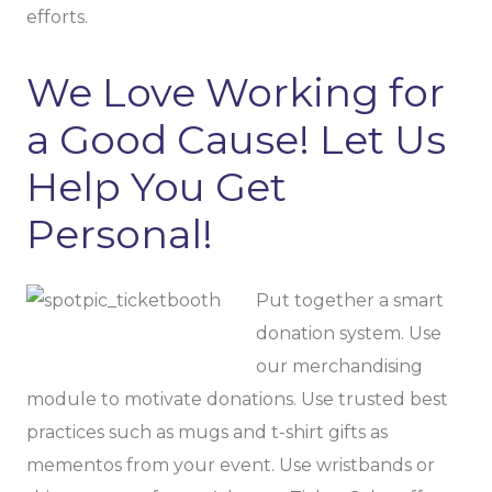
efforts.
We Love Working for
a Good Cause! Let Us
Help You Get
Personal!
Put together a smart
donation system. Use
our merchandising
module to motivate donations. Use trusted best
practices such as mugs and t-shirt gifts as
mementos from your event. Use wristbands or