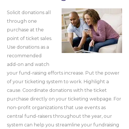
Solicit donations all
through one
purchase at the
point of ticket sales.
Use donations as a
recommended
add-on and watch
your fund-raising efforts increase. Put the power
of your ticketing system to work. Highlight a
cause. Coordinate donations with the ticket
purchase directly on your ticketing webpage. For
non-profit organizations that use events as
central fund-raisers throughout the year, our
system can help you streamline your fundraising