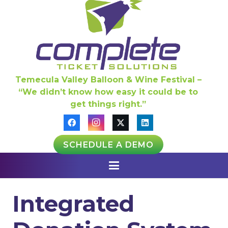
Temecula Valley Balloon & Wine Festival –
“We didn’t know how easy it could be to
get things right.”
SCHEDULE A DEMO
Integrated