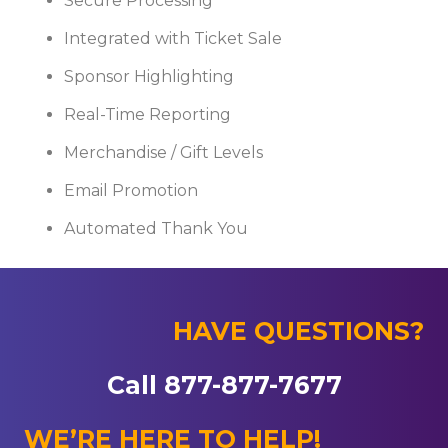
Secure Processing
Integrated with Ticket Sale
Sponsor Highlighting
Real-Time Reporting
Merchandise / Gift Levels
Email Promotion
Automated Thank You
HAVE QUESTIONS?
Call 877-877-7677
WE’RE HERE TO HELP!