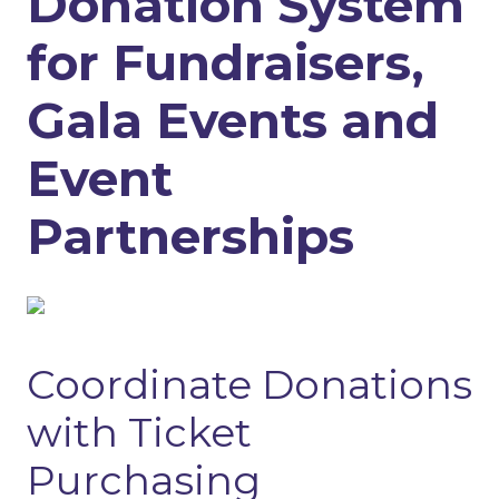
Donation System
for Fundraisers,
Gala Events and
Event
Partnerships
Coordinate Donations
with Ticket
Purchasing