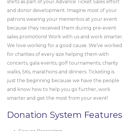
shirts as part of your Advance Ticket Sales effort
and donor development. Imagine most of your
patrons wearing your mementos at your event
because they received them during pre-event
sales promotions! Work with us and work smarter.
We love working for a good cause. We’ve worked
for charities of every size helping them with
concerts, gala events, golf tournaments, charity
walks, 5Ks, marathons and dinners. Ticketing is
just the beginning because we have the people
and know how to help you go further, work
smarter and get the most from your event!
Donation System Features